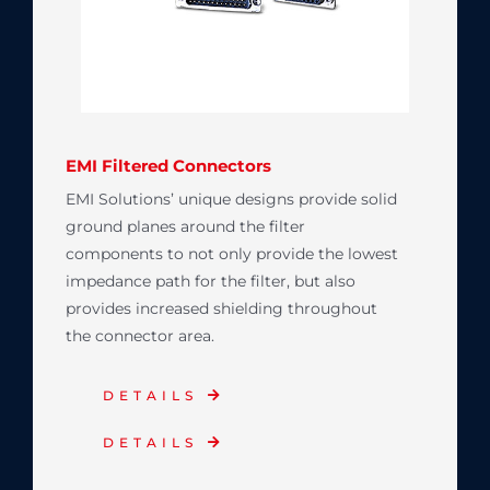
EMI Filtered Connectors
EMI Solutions’ unique designs provide solid
ground planes around the filter
components to not only provide the lowest
impedance path for the filter, but also
provides increased shielding throughout
the connector area.
DETAILS
DETAILS