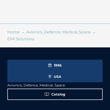
Online Shop
Search
for:
Home
Avionics
Defence
Medical
Space
EMI Solutions
1996
USA
Avionics, Defence, Medical, Space
Catalog