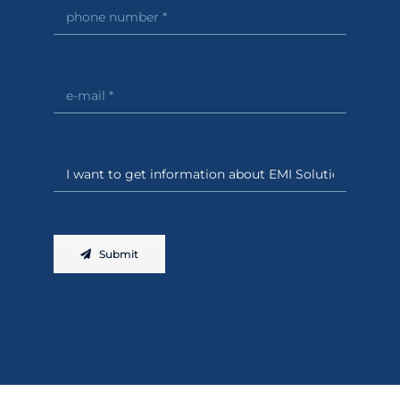
Submit