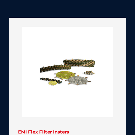
EMI Flex Filter Insters