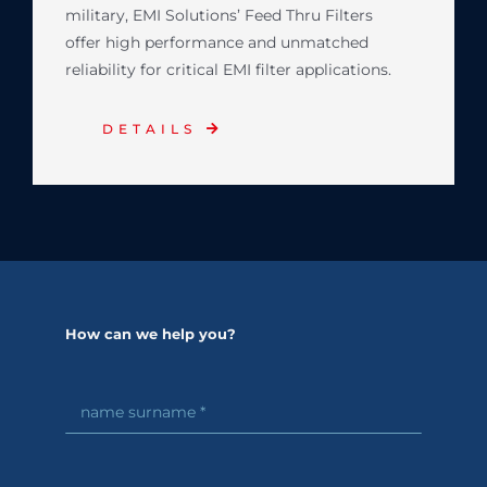
military, EMI Solutions’ Feed Thru Filters
offer high performance and unmatched
reliability for critical EMI filter applications.
DETAILS
How can we help you?