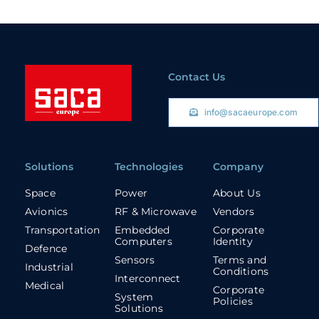
Contact Us
info@sacaeurope.com
Solutions
Technologies
Company
Space
Power
About Us
Avionics
RF & Microwave
Vendors
Transportation
Embedded
Corporate
Computers
Identity
Defence
Sensors
Terms and
Industrial
Conditions
Interconnect
Medical
Corporate
System
Policies
Solutions