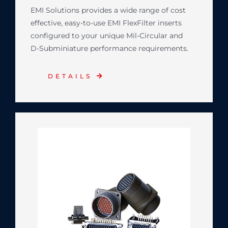
EMI Solutions provides a wide range of cost
effective, easy-to-use EMI FlexFilter inserts
configured to your unique Mil-Circular and
D-Subminiature performance requirements.
DETAILS