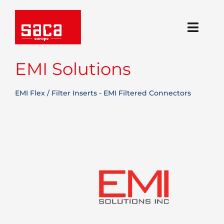
Skip
to
content
Toggl
Navig
Regions
EMI Solutions
Solutions
EMI Flex / Filter Inserts - EMI Filtered Connectors
Technologies
About Us
Blog
Career