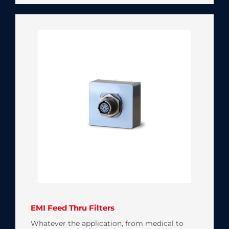
EMI Feed Thru Filters
Whatever the application, from medical to