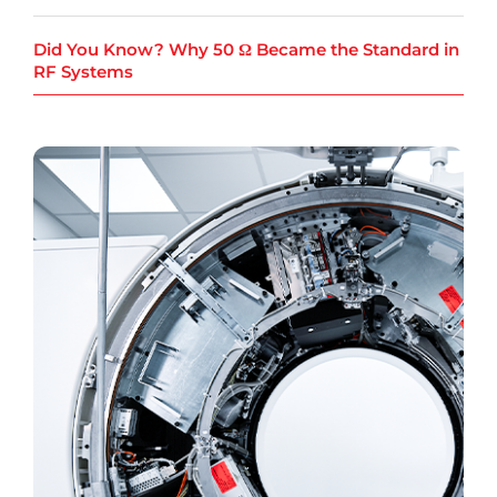
Did You Know? Why 50 Ω Became the Standard in
RF Systems