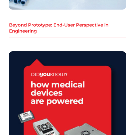
Beyond Prototype: End-User Perspective in
Engineering