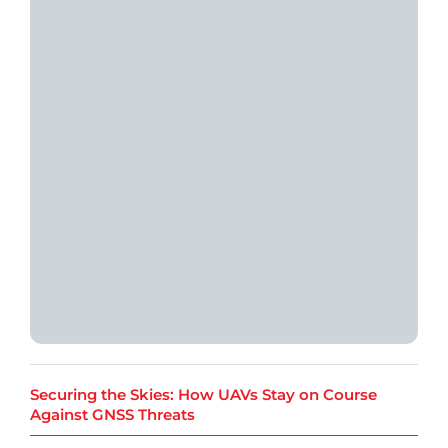
Securing the Skies: How UAVs Stay on Course
Against GNSS Threats