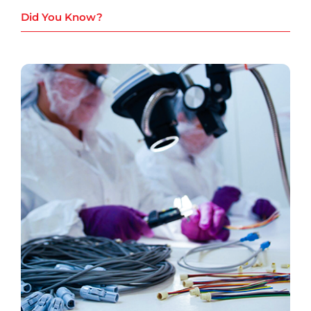
Did You Know?