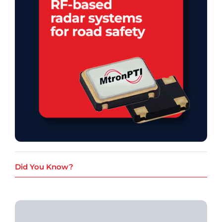
Did You Know?