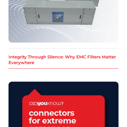
Integrity Through Silence: Why EMC Filters Matter
Everywhere