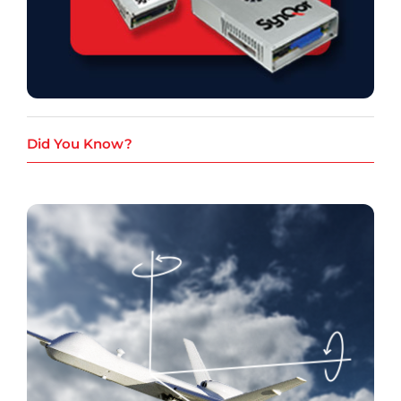
Did You Know?