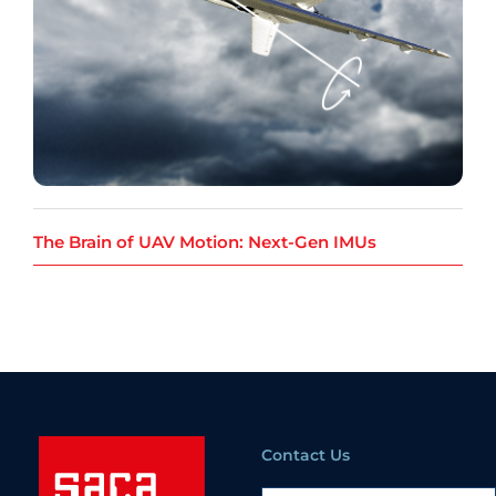
The Brain of UAV Motion: Next-Gen IMUs
Contact Us