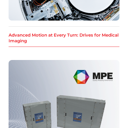
Advanced Motion at Every Turn: Drives for Medical
Imaging