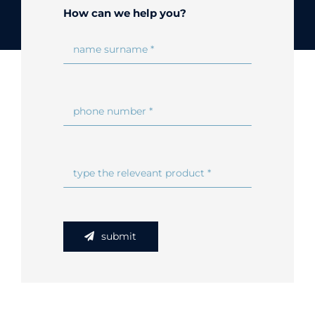
How can we help you?
Online Shop
Search
for:
submit