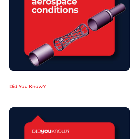
Did You Know?