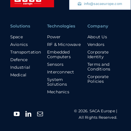
info@sacaeurope.com
Solutions
Technologies
Company
Space
Power
About Us
Avionics
RF & Microwave
Vendors
Transportation
Embedded
Corporate
Computers
Identity
Defence
Sensors
Terms and
Industrial
Conditions
Interconnect
Medical
Corporate
System
Policies
Solutions
Mechanics
© 2026. SACA Europe |
All Rights Reserved.