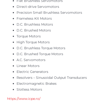
Flat Brushless Servomotors
Online Shop
Direct-drive Servomotors
Precision Small Brushless Servomotors
Search
Frameless Kit Motors
for:
D.C. Brushless Motors
D.C. Brushed Motors
Torque Motors
High Torque Motors
D.C. Brushless Torque Motors
D.C. Brushed Torque Motors
A.C. Servomotors
Linear Motors
Electric Generators
Resolvers – Sinusoidal Output Transducers
Electromagnetic Brakes
Slotless Motors
https://www.icpe.ro/