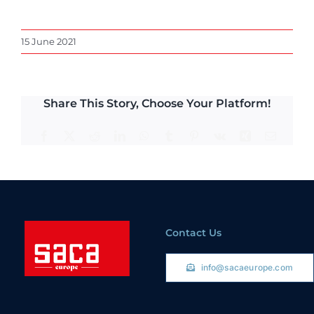
15 June 2021
Share This Story, Choose Your Platform!
Facebook
X
Reddit
LinkedIn
WhatsApp
Tumblr
Pinterest
Vk
Xing
Email
Contact Us
info@sacaeurope.com