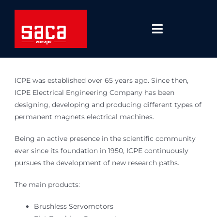
Skip
to
content
Toggle
Navigatio
Regions
ICPE was established over 65 years ago. Since then,
Solutions
ICPE Electrical Engineering Company has been
designing, developing and producing different types of
permanent magnets electrical machines.
Technologies
Being an active presence in the scientific community
About Us
ever since its foundation in 1950, ICPE continuously
pursues the development of new research paths.
Blog
The main products:
Career
Brushless Servomotors